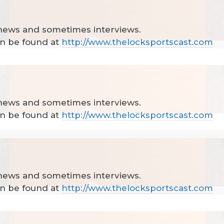
 news and sometimes interviews.
can be found at
http://www.thelocksportscast.com
 news and sometimes interviews.
can be found at
http://www.thelocksportscast.com
 news and sometimes interviews.
can be found at
http://www.thelocksportscast.com