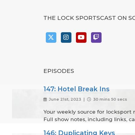
THE LOCK SPORTSCAST ON S
EPISODES
147: Hotel Break Ins
June 21st, 2023 |
30 mins 50 secs
Your weekly source for locksport
Full show notes, including links, 
146: Duplicating Keys