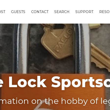
OST
GUESTS
CONTACT
SEARCH
SUPPORT
RESO
 Lock Sports
ation on the hobby of leg