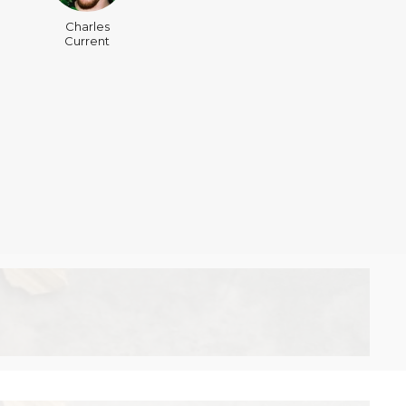
Charles
Current