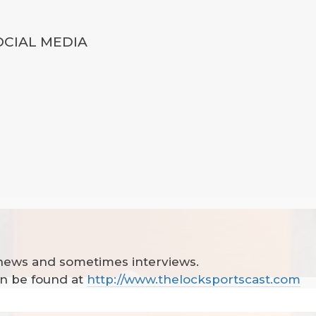
OCIAL MEDIA
 news and sometimes interviews.
can be found at
http://www.thelocksportscast.com