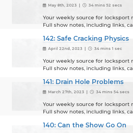
May 8th, 2023 |
34 mins 52 secs
Your weekly source for locksport
Full show notes, including links, 
142: Safe Cracking Physics
April 22nd, 2023 |
34 mins 1 sec
Your weekly source for locksport
Full show notes, including links, 
141: Drain Hole Problems
March 27th, 2023 |
34 mins 54 secs
Your weekly source for locksport
Full show notes, including links, 
140: Can the Show Go On