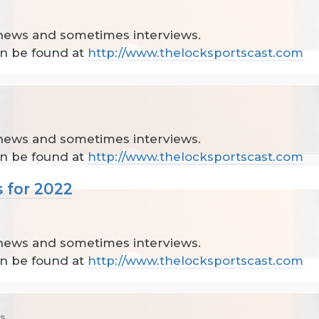
 news and sometimes interviews.
can be found at
http://www.thelocksportscast.com
 news and sometimes interviews.
can be found at
http://www.thelocksportscast.com
 for 2022
 news and sometimes interviews.
can be found at
http://www.thelocksportscast.com
cs