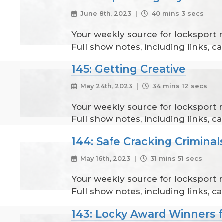
June 8th, 2023 |
40 mins 3 secs
Your weekly source for locksport
Full show notes, including links, 
145: Getting Creative
May 24th, 2023 |
34 mins 12 secs
Your weekly source for locksport
Full show notes, including links, 
144: Safe Cracking Criminal
May 16th, 2023 |
31 mins 51 secs
Your weekly source for locksport
Full show notes, including links, 
143: Locky Award Winners 