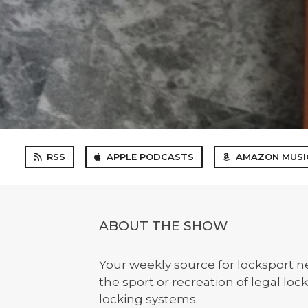
RSS
APPLE PODCASTS
AMAZON MUSI
ABOUT THE SHOW
Your weekly source for locksport 
the sport or recreation of legal lo
locking systems.