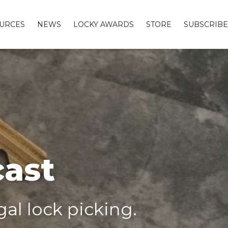
URCES
NEWS
LOCKY AWARDS
STORE
SUBSCRIBE
cast
al lock picking.