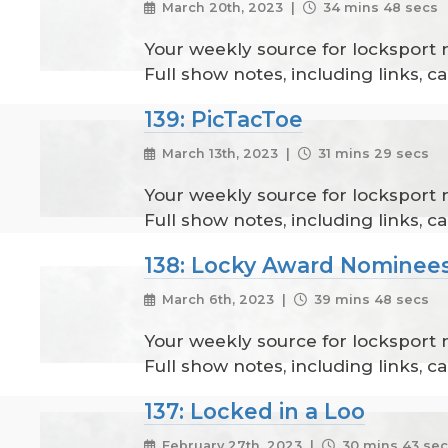
March 20th, 2023 |
34 mins 48 secs
Your weekly source for locksport
Full show notes, including links, 
139: PicTacToe
March 13th, 2023 |
31 mins 29 secs
Your weekly source for locksport
Full show notes, including links, 
138: Locky Award Nominees
March 6th, 2023 |
39 mins 48 secs
Your weekly source for locksport
Full show notes, including links, 
137: Locked in a Loo
February 27th, 2023 |
30 mins 43 se