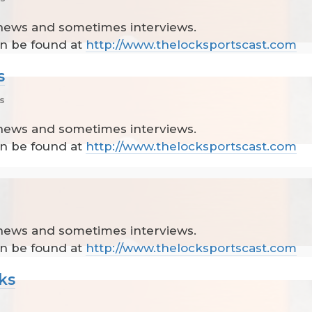
 news and sometimes interviews.
can be found at
http://www.thelocksportscast.com
s
s
 news and sometimes interviews.
can be found at
http://www.thelocksportscast.com
 news and sometimes interviews.
can be found at
http://www.thelocksportscast.com
ks
s