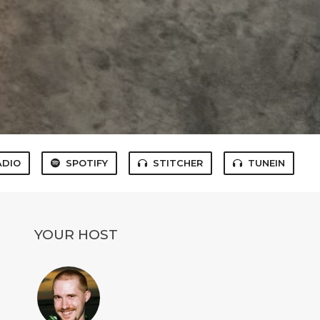
ADIO
SPOTIFY
STITCHER
TUNEIN
YOUR HOST