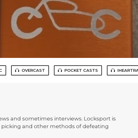
C
OVERCAST
POCKET CASTS
IHEARTR
news and sometimes interviews. Locksport is
ck picking and other methods of defeating