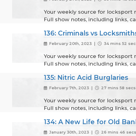
Your weekly source for locksport
Full show notes, including links, 
136: Criminals vs Locksmith
February 20th, 2023 |
34 mins 52 sec
Your weekly source for locksport
Full show notes, including links, 
135: Nitric Acid Burglaries
February 7th, 2023 |
27 mins 58 secs
Your weekly source for locksport
Full show notes, including links, 
134: A New Life for Old Ban
January 30th, 2023 |
26 mins 46 sec