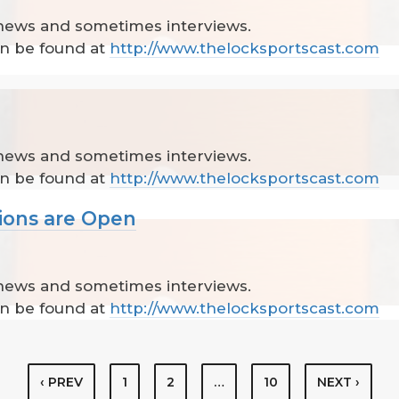
 news and sometimes interviews.
can be found at
http://www.thelocksportscast.com
 news and sometimes interviews.
can be found at
http://www.thelocksportscast.com
ions are Open
 news and sometimes interviews.
can be found at
http://www.thelocksportscast.com
‹ PREV
1
2
…
10
NEXT ›