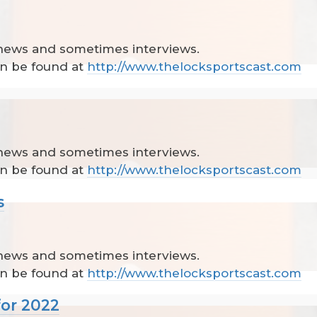
 news and sometimes interviews.
can be found at
http://www.thelocksportscast.com
 news and sometimes interviews.
can be found at
http://www.thelocksportscast.com
s
 news and sometimes interviews.
can be found at
http://www.thelocksportscast.com
for 2022