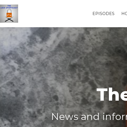
EPISODES
H
The
News and inform