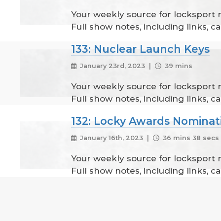
Your weekly source for locksport
Full show notes, including links, 
133: Nuclear Launch Keys
January 23rd, 2023 |
39 mins
Your weekly source for locksport
Full show notes, including links, 
132: Locky Awards Nominat
January 16th, 2023 |
36 mins 38 secs
Your weekly source for locksport
Full show notes, including links, 