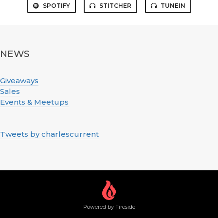
SPOTIFY
STITCHER
TUNEIN
NEWS
Giveaways
Sales
Events & Meetups
Tweets by charlescurrent
Powered by Fireside