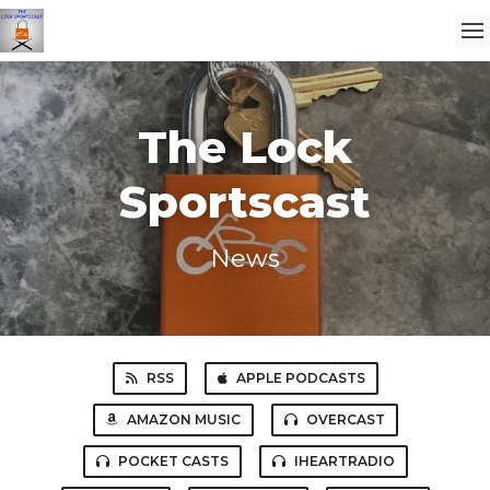
The Lock
Sportscast
News
RSS
APPLE PODCASTS
AMAZON MUSIC
OVERCAST
POCKET CASTS
IHEARTRADIO