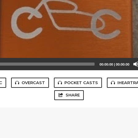
00:00:00
|
00:00:00
C
OVERCAST
POCKET CASTS
IHEARTR
SHARE