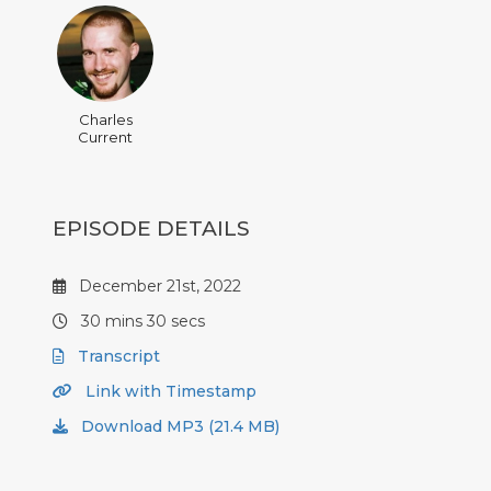
Charles
Current
EPISODE DETAILS
December 21st, 2022
30 mins 30 secs
Transcript
Link with Timestamp
Download MP3 (21.4 MB)