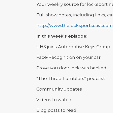
Your weekly source for locksport 
Full show notes, including links, c
http://www.thelocksportscast.com
In this week’s episode:
UHS joins Automotive Keys Group
Face-Recognition on your car
Prove you door lock was hacked
“The Three Tumblers” podcast
Community updates
Videos to watch
Blog posts to read