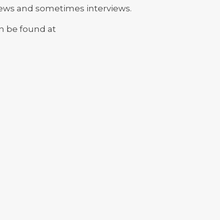
news and sometimes interviews.
an be found at