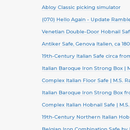
Abloy Classic picking simulator
(070) Hello Again - Update Rambl
Venetian Double-Door Hobnail Safe,
Antiker Safe, Genova Italien, ca 18
19th-Century Italian Safe circa fr
Italian Baroque Iron Strong Box | 
Complex Italian Floor Safe | M.S. R
Italian Baroque Iron Strong Box f
Complex Italian Hobnail Safe | M.S
19th-Century Northern Italian Hobn
Belgian Iron Combination Safe by 