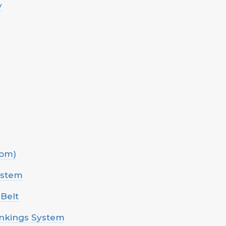
y
com)
ystem
 Belt
ankings System