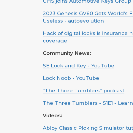
UHS joins Automotive Keys Group
2023 Genesis GV60 Gets World's F
Useless - autoevolution
Hack of digital locks is insurance 
coverage
Community News:
SE Lock and Key - YouTube
Lock Noob - YouTube
“The Three Tumblers” podcast
The Three Tumblers - S1E1 - Lear
Videos:
Abloy Classic Picking Simulator tut