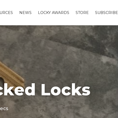
URCES
NEWS
LOCKY AWARDS
STORE
SUBSCRIBE
cked Locks
secs