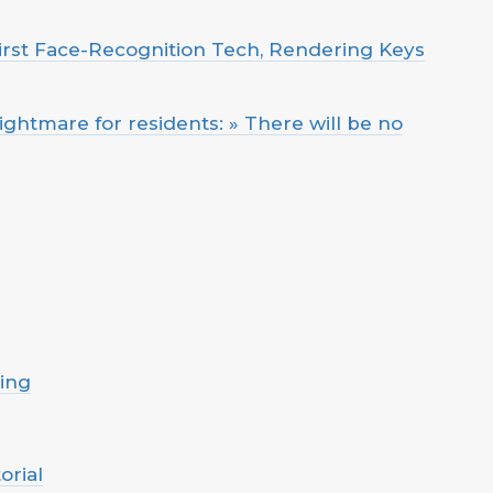
irst Face-Recognition Tech, Rendering Keys
nightmare for residents: » There will be no
ning
orial