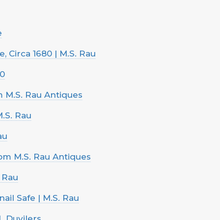
e
 Circa 1680 | M.S. Rau
00
om M.S. Rau Antiques
M.S. Rau
au
rom M.S. Rau Antiques
. Rau
ail Safe | M.S. Rau
L Duvilers