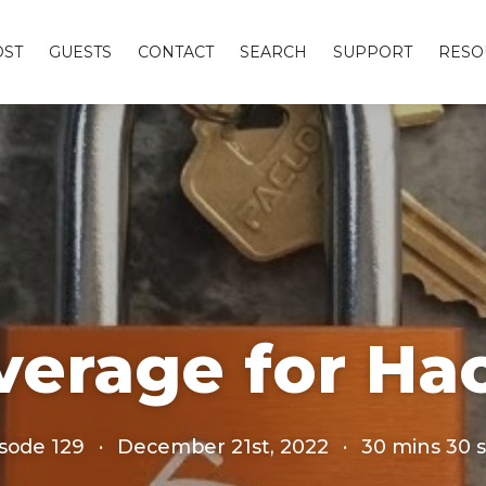
OST
GUESTS
CONTACT
SEARCH
SUPPORT
RESO
overage for Ha
sode 129
·
December 21st, 2022
·
30 mins 30 