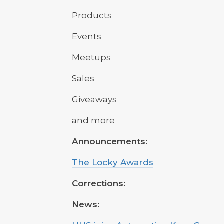
Products
Events
Meetups
Sales
Giveaways
and more
Announcements:
The Locky Awards
Corrections:
News: