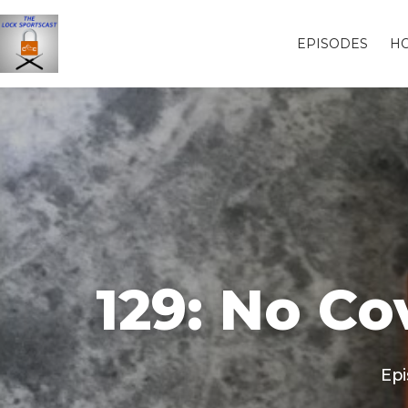
EPISODES
H
129: No C
Epi