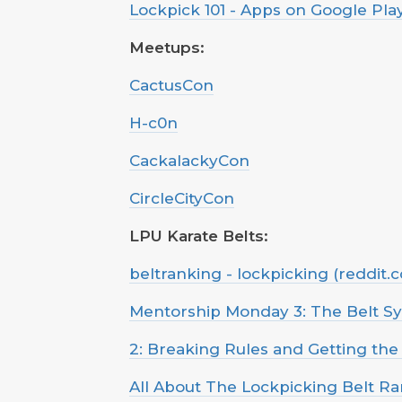
Lockpick 101 - Apps on Google Pla
Meetups:
CactusCon
H-c0n
CackalackyCon
CircleCityCon
LPU Karate Belts:
beltranking - lockpicking (reddit.
Mentorship Monday 3: The Belt S
2: Breaking Rules and Getting the
All About The Lockpicking Belt R