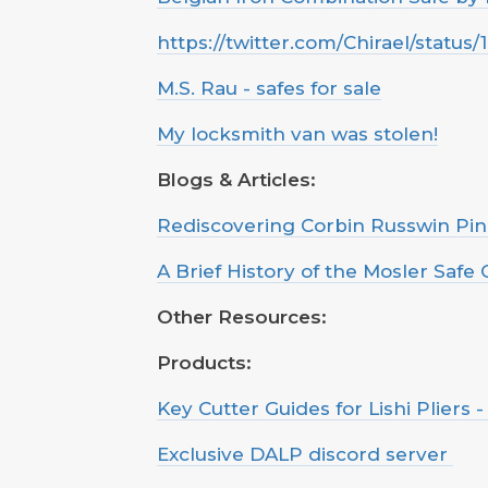
https://twitter.com/Chirael/statu
M.S. Rau - safes for sale
My locksmith van was stolen!
Blogs & Articles:
Rediscovering Corbin Russwin Pi
A Brief History of the Mosler Saf
Other Resources:
Products:
Key Cutter Guides for Lishi Pliers 
Exclusive DALP discord server