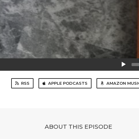
Audio
Player
RSS
APPLE PODCASTS
AMAZON MUSI
ABOUT THIS EPISODE