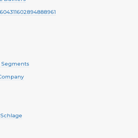
s/1604311602894888961
n Segments
e Company
- Schlage