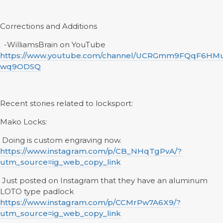
Corrections and Additions
-WilliamsBrain on YouTube
https://www.youtube.com/channel/UCRGmm9FQqF6HM
wq9ODSQ
Recent stories related to locksport:
Mako Locks:
Doing is custom engraving now.
https://www.instagram.com/p/CB_NHqTgPvA/?
utm_source=ig_web_copy_link
Just posted on Instagram that they have an aluminum
LOTO type padlock
https://www.instagram.com/p/CCMrPw7A6X9/?
utm_source=ig_web_copy_link