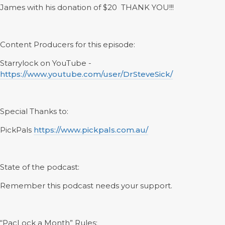
James with his donation of $20 THANK YOU!!!
Content Producers for this episode:
Starrylock on YouTube -
https://www.youtube.com/user/DrSteveSick/
Special Thanks to:
PickPals
https://www.pickpals.com.au/
State of the podcast:
Remember this podcast needs your support.
“PacLock a Month” Rules: