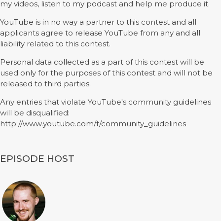
my videos, listen to my podcast and help me produce it.
YouTube is in no way a partner to this contest and all
applicants agree to release YouTube from any and all
liability related to this contest.
Personal data collected as a part of this contest will be
used only for the purposes of this contest and will not be
released to third parties.
Any entries that violate YouTube's community guidelines
will be disqualified:
http://www.youtube.com/t/community_guidelines
EPISODE HOST