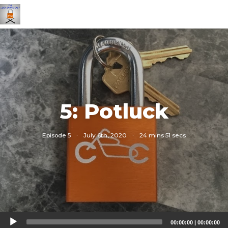
5: Potluck
Episode 5
·
July 6th, 2020
·
24 mins 51 secs
Audio
00:00:00
|
00:00:00
Player