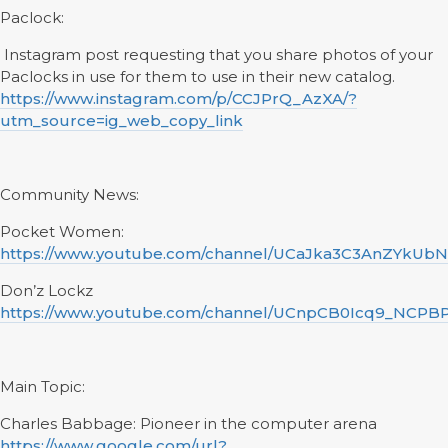
Paclock:
Instagram post requesting that you share photos of your
Paclocks in use for them to use in their new catalog.
https://www.instagram.com/p/CCJPrQ_AzXA/?
utm_source=ig_web_copy_link
Community News:
Pocket Women:
https://www.youtube.com/channel/UCaJka3C3AnZYkUb
Don’z Lockz
https://www.youtube.com/channel/UCnpCB0Icq9_NCPB
Main Topic:
Charles Babbage: Pioneer in the computer arena
https://www.google.com/url?