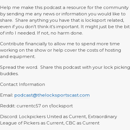
Help me make this podcast a resource for the community
by sending me any news or information you would like to
share. Share anything you have that is locksport related,
even if you don’t think it’s important. It might just be the bit
of info I needed. If not, no harm done.
Contribute financially to allow me to spend more time
working on the show or help cover the costs of hosting
and equipment.
Spread the word. Share this podcast with your lock picking
buddies.
Contact Information
Email:
podcast@thelocksportscast.com
Reddit: currentc57 on r/locksport
Discord: Lockpickers United as Current, Extraordinary
League of Pickers as Current, CBC as Current