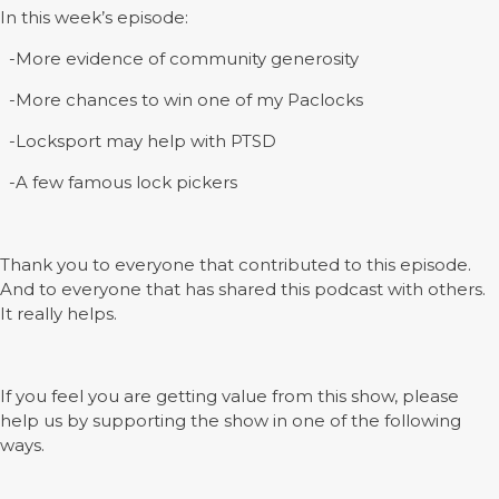
In this week’s episode:
-More evidence of community generosity
-More chances to win one of my Paclocks
-Locksport may help with PTSD
-A few famous lock pickers
Thank you to everyone that contributed to this episode.
And to everyone that has shared this podcast with others.
It really helps.
If you feel you are getting value from this show, please
help us by supporting the show in one of the following
ways.