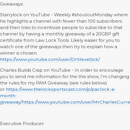
Giveaways:
Starrylock on YouTube - Weekly #shoutoutMonday where
he highlights a channel with fewer than 100 subscribers
and then tries to incentivize people to subscribe to that
channel by having a monthly giveaway of a 20GBP gift
certificate from Law Lock Tools. Likely easier for you to
watch one of the giveaways then try to explain how a
winner is chosen.
https://www.youtube.com/user/DrSteveSick/
Charles Builds Crap on YouTube - In order to encourage
you to send me information for the this show, I’m changing
the rules for my PAM Giveaway (see rules below)
or
https://www.thelocksportscast.com/p/paclock-a-
month-
giveaway/
https://www.youtube.com/user/MrCharlesCurre
Executive Producer: