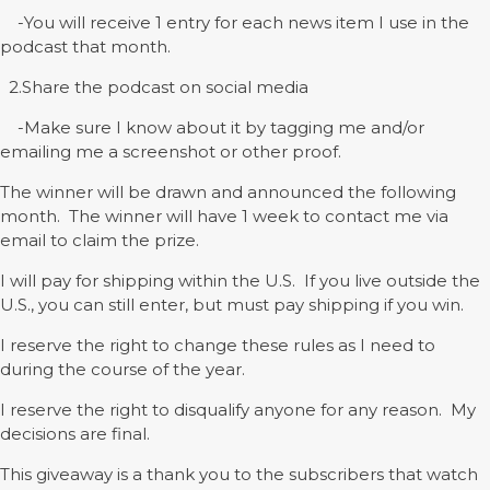
-You will receive 1 entry for each news item I use in the
podcast that month.
2.Share the podcast on social media
-Make sure I know about it by tagging me and/or
emailing me a screenshot or other proof.
The winner will be drawn and announced the following
month. The winner will have 1 week to contact me via
email to claim the prize.
I will pay for shipping within the U.S. If you live outside the
U.S., you can still enter, but must pay shipping if you win.
I reserve the right to change these rules as I need to
during the course of the year.
I reserve the right to disqualify anyone for any reason. My
decisions are final.
This giveaway is a thank you to the subscribers that watch