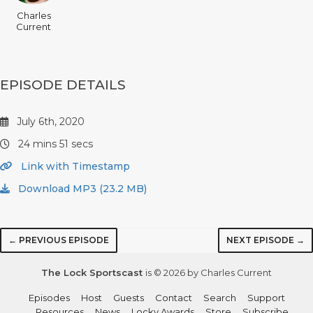
Charles
Current
EPISODE DETAILS
July 6th, 2020
24 mins 51 secs
Link with Timestamp
Download MP3 (23.2 MB)
← PREVIOUS EPISODE
NEXT EPISODE →
The Lock Sportscast
is © 2026 by Charles Current
Episodes
Host
Guests
Contact
Search
Support
Resources
News
Locky Awards
Store
Subscribe