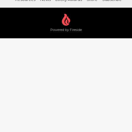
Powered by Fireside