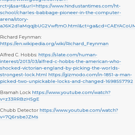
rct=j&sa=t&url=https://www.hindustantimes.com/ht-
school/charles-babbage-pioneer-in-the-computer-
arena/story-
aJ6K2d1aMqqjbUG2VwftmO.html&ct=ga&cd=CAEYACo
Richard Feynman:
https://en.wikipedia.org/wiki/Richard_Feynman
Alfred C. Hobbs:
https://slate.com/human-
interest/2013/03/alfred-c-hobbs-the-american-who-
shocked-victorian-england-by-picking-the-worlds-
strongest-lock.html
https://gizmodo.com/in-1851-a-man-
picked-two-unpickable-locks-and-changed-1698557792
Bramah Lock
https://www.youtube.com/watch?
v=z33RRBzH5gE
Chubb Detector
https://www.youtube.com/watch?
v=7Q6rsbeJZMs