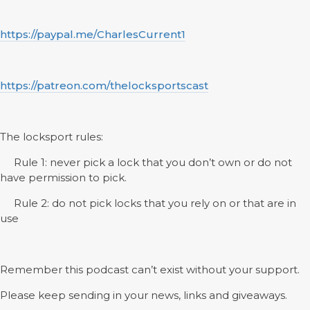
https://paypal.me/CharlesCurrent1
https://patreon.com/thelocksportscast
The locksport rules:
Rule 1: never pick a lock that you don’t own or do not
have permission to pick.
Rule 2: do not pick locks that you rely on or that are in
use
Remember this podcast can’t exist without your support.
Please keep sending in your news, links and giveaways.