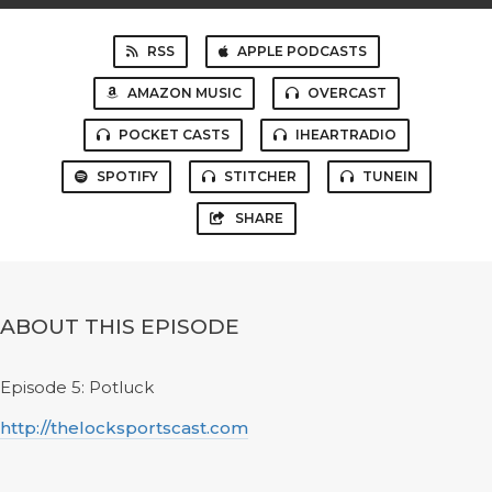
RSS
APPLE PODCASTS
AMAZON MUSIC
OVERCAST
POCKET CASTS
IHEARTRADIO
SPOTIFY
STITCHER
TUNEIN
SHARE
ABOUT THIS EPISODE
Episode 5: Potluck
http://thelocksportscast.com