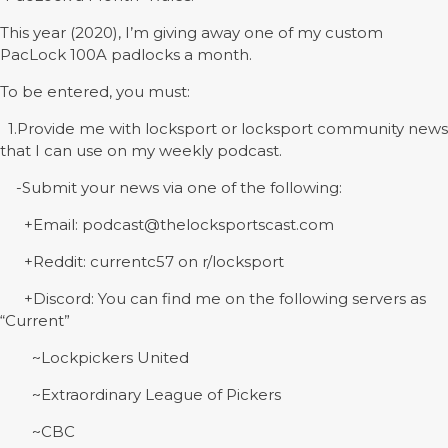
This year (2020), I’m giving away one of my custom
PacLock 100A padlocks a month.
To be entered, you must:
1.Provide me with locksport or locksport community news
that I can use on my weekly podcast.
-Submit your news via one of the following:
+Email: podcast@thelocksportscast.com
+Reddit: currentc57 on r/locksport
+Discord: You can find me on the following servers as
“Current”
~Lockpickers United
~Extraordinary League of Pickers
~CBC