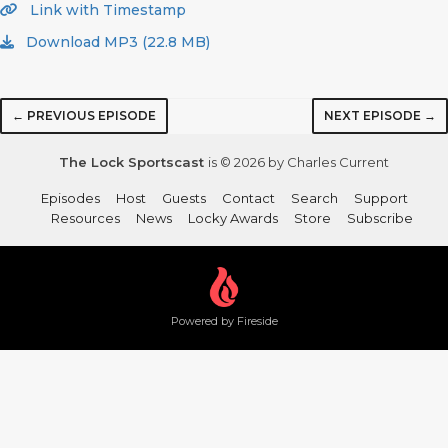
Link with Timestamp
Download MP3 (22.8 MB)
← PREVIOUS EPISODE
NEXT EPISODE →
The Lock Sportscast
is © 2026 by Charles Current
Episodes
Host
Guests
Contact
Search
Support
Resources
News
Locky Awards
Store
Subscribe
Powered by Fireside