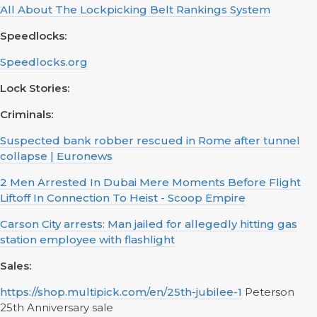
All About The Lockpicking Belt Rankings System
Speedlocks:
Speedlocks.org
Lock Stories:
Criminals:
Suspected bank robber rescued in Rome after tunnel
collapse | Euronews
2 Men Arrested In Dubai Mere Moments Before Flight
Liftoff In Connection To Heist - Scoop Empire
Carson City arrests: Man jailed for allegedly hitting gas
station employee with flashlight
Sales:
https://shop.multipick.com/en/25th-jubilee-1
Peterson
25th Anniversary sale