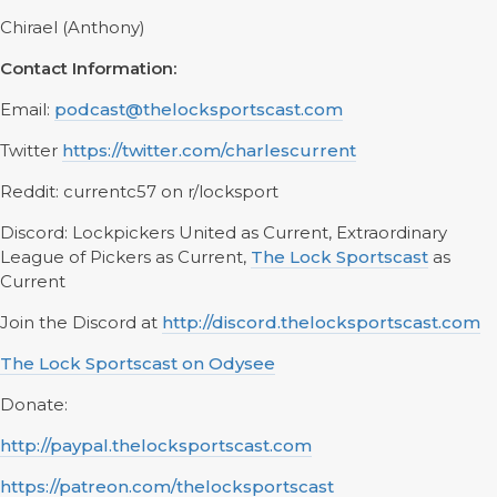
Chirael (Anthony)
Contact Information:
Email:
podcast@thelocksportscast.com
Twitter
https://twitter.com/charlescurrent
Reddit: currentc57 on r/locksport
Discord: Lockpickers United as Current, Extraordinary
League of Pickers as Current,
The Lock Sportscast
as
Current
Join the Discord at
http://discord.thelocksportscast.com
The Lock Sportscast on Odysee
Donate:
http://paypal.thelocksportscast.com
https://patreon.com/thelocksportscast