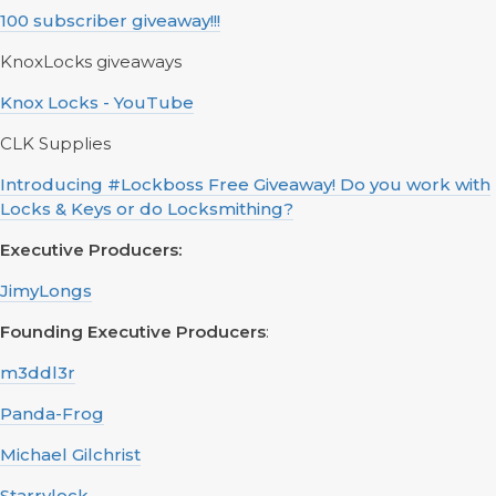
100 subscriber giveaway!!!
KnoxLocks giveaways
Knox Locks - YouTube
CLK Supplies
Introducing #Lockboss Free Giveaway! Do you work with
Locks & Keys or do Locksmithing?
Executive Producers:
JimyLongs
Founding Executive Producers
:
m3ddl3r
Panda-Frog
Michael Gilchrist
Starrylock