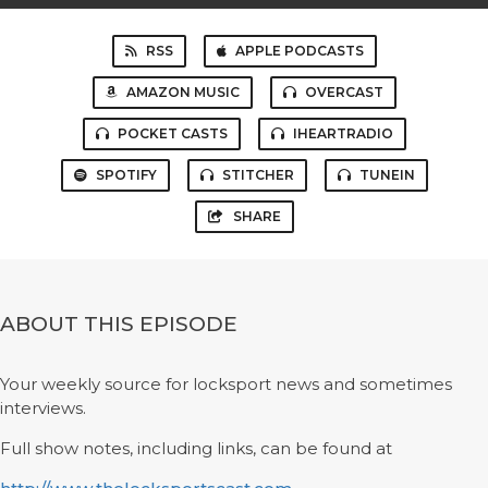
RSS
APPLE PODCASTS
AMAZON MUSIC
OVERCAST
POCKET CASTS
IHEARTRADIO
SPOTIFY
STITCHER
TUNEIN
SHARE
ABOUT THIS EPISODE
Your weekly source for locksport news and sometimes
interviews.
Full show notes, including links, can be found at