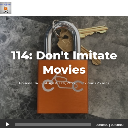
114: Don't Imitate
Movies
Episode 114
·
August 15th, 2022
·
32 mins 25 secs
Audio
00:00:00
|
00:00:00
Player