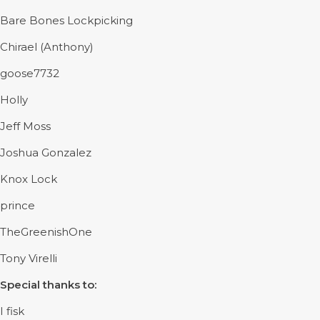
Bare Bones Lockpicking
Chirael (Anthony)
goose7732
Holly
Jeff Moss
Joshua Gonzalez
Knox Lock
prince
TheGreenishOne
Tony Virelli
Special thanks to:
I fisk