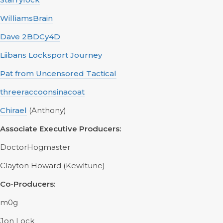
WilliamsBrain
Dave 2BDCy4D
Liibans Locksport Journey
Pat from Uncensored Tactical
threeraccoonsinacoat
Chirael
(Anthony)
Associate Executive Producers:
DoctorHogmaster
Clayton Howard (Kewltune)
Co-Producers:
m0g
Jon Lock