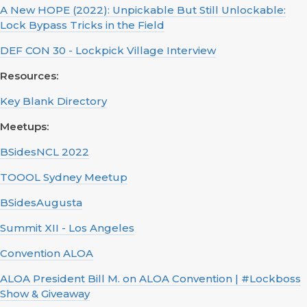
A New HOPE (2022): Unpickable But Still Unlockable:
Lock Bypass Tricks in the Field
DEF CON 30 - Lockpick Village Interview
Resources:
Key Blank Directory
Meetups:
BSidesNCL 2022
TOOOL Sydney Meetup
BSidesAugusta
Summit XII - Los Angeles
Convention ALOA
ALOA President Bill M. on ALOA Convention | #Lockboss
Show & Giveaway