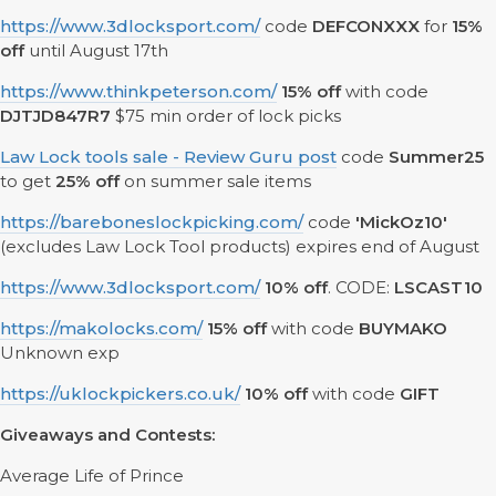
https://www.3dlocksport.com/
code
DEFCONXXX
for
15%
off
until August 17th
https://www.thinkpeterson.com/
15% off
with code
DJTJD847R7
$75 min order of lock picks
Law Lock tools sale - Review Guru post
code
Summer25
to get
25% off
on summer sale items
https://bareboneslockpicking.com/
code
'MickOz10'
(excludes Law Lock Tool products) expires end of August
https://www.3dlocksport.com/
10% off
. CODE:
LSCAST10
https://makolocks.com/
15% off
with code
BUYMAKO
Unknown exp
https://uklockpickers.co.uk/
10% off
with code
GIFT
Giveaways and Contests:
Average Life of Prince