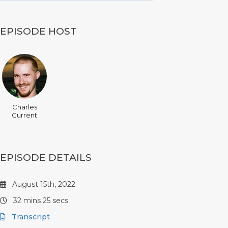
EPISODE HOST
Charles
Current
EPISODE DETAILS
August 15th, 2022
32 mins 25 secs
Transcript