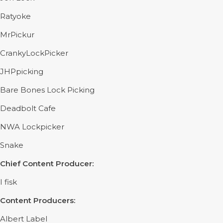
Ratyoke
MrPickur
CrankyLockPicker
JHPpicking
Bare Bones Lock Picking
Deadbolt Cafe
NWA Lockpicker
Snake
Chief Content Producer:
I fisk
Content Producers:
Albert Label