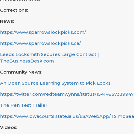
Corrections:
News:
https://www.sparrowslockpicks.com/
https://www.sparrowslockpicks.ca/
Leeds Locksmith Secures Large Contract |
TheBusinessDesk.com
Community News:
An Open Source Learning System to Pick Locks
https://twitter.com/redteamwynns/status/1541485733994
The Pen Test Trailer
https://www.iowacourts.state.ia.us/ESAWebApp/TSimpSe
Videos: