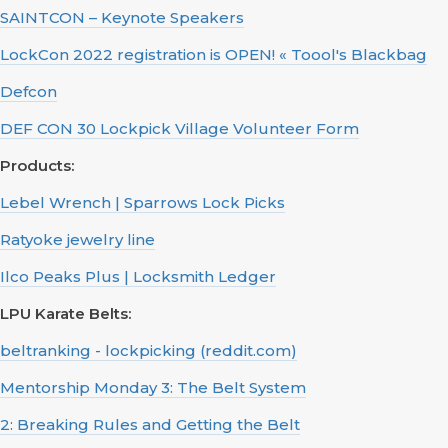
SAINTCON – Keynote Speakers
LockCon 2022 registration is OPEN! « Toool's Blackbag
Defcon
DEF CON 30 Lockpick Village Volunteer Form
Products:
Lebel Wrench | Sparrows Lock Picks
Ratyoke jewelry line
Ilco Peaks Plus | Locksmith Ledger
LPU Karate Belts:
beltranking - lockpicking (reddit.com)
Mentorship Monday 3: The Belt System
2: Breaking Rules and Getting the Belt