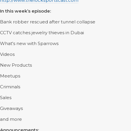
http://www.thelocksportscast.com
In this week’s episode:
Bank robber rescued after tunnel collapse
CCTV catches jewelry thieves in Dubai
What's new with Sparrows
Videos
New Products
Meetups
Criminals
Sales
Giveaways
and more
Announcements: